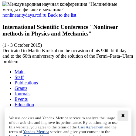
nonlinearitydays.rcd.ru
Back to the list
International Scientific Conference "Nonlinear
methods in Physics and Mechanics"
(1 - 3 October 2015)
Dedicated to Martin Kruskal on the occasion of his 90th birthday
and to the 60th anniversary of the solution of the Fermi–Pasta–Ulam
problem
Main
Staff
Publications
Grants
Journals
Events
Education
Media
Contacts
✖
We use cookies and Yandex.Metrica service to analyze the usage
of our web-site and improve its performance. By continuing to use
Terms and conditions
this website, you agree to the terms of the
User Agreement
and the
Privacy policy
terms of
Yandex.Metrica
service, and give your consent to the