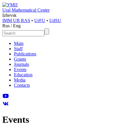
Ural Mathematical Center
Izhevsk
IMM UB RAS
•
UrFU
•
UdSU
Rus
/
Eng
Main
Staff
Publications
Grants
Journals
Events
Education
Media
Contacts
Events