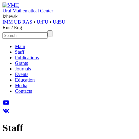
Ural Mathematical Center
Izhevsk
IMM UB RAS
•
UrFU
•
UdSU
Rus
/
Eng
Main
Staff
Publications
Grants
Journals
Events
Education
Media
Contacts
Staff