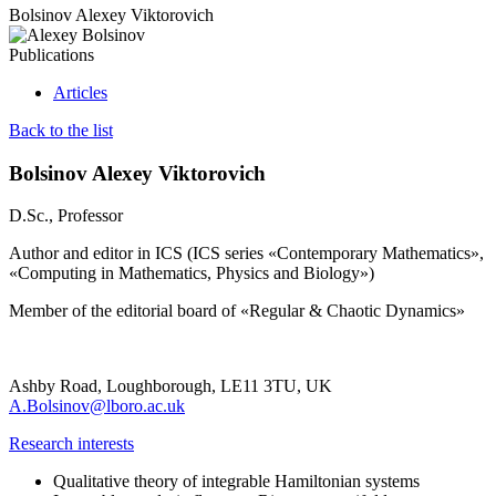
Bolsinov Alexey Viktorovich
Publications
Articles
Back to the list
Bolsinov Alexey Viktorovich
D.Sc., Professor
Author and editor in ICS (ICS series «Contemporary Mathematics»,
«Computing in Mathematics, Physics and Biology»)
Member of the editorial board of «Regular & Chaotic Dynamics»
Ashby Road, Loughborough, LE11 3TU, UK
A.Bolsinov@lboro.ac.uk
Research interests
Qualitative theory of integrable Hamiltonian systems