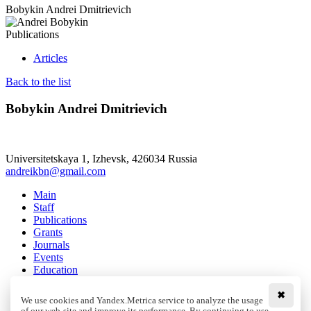
Bobykin Andrei Dmitrievich
Publications
Articles
Back to the list
Bobykin Andrei Dmitrievich
Universitetskaya 1, Izhevsk, 426034 Russia
andreikbn@gmail.com
Main
Staff
Publications
Grants
Journals
Events
Education
Media
Contacts
✖
We use cookies and Yandex.Metrica service to analyze the usage