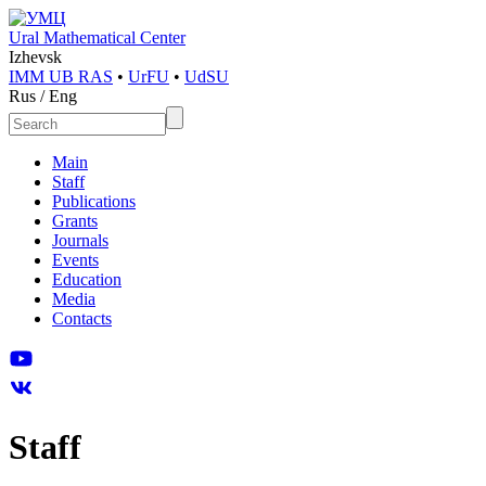
Ural Mathematical Center
Izhevsk
IMM UB RAS
•
UrFU
•
UdSU
Rus
/
Eng
Main
Staff
Publications
Grants
Journals
Events
Education
Media
Contacts
Staff