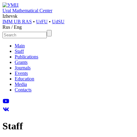
Ural Mathematical Center
Izhevsk
IMM UB RAS
•
UrFU
•
UdSU
Rus
/
Eng
Main
Staff
Publications
Grants
Journals
Events
Education
Media
Contacts
Staff