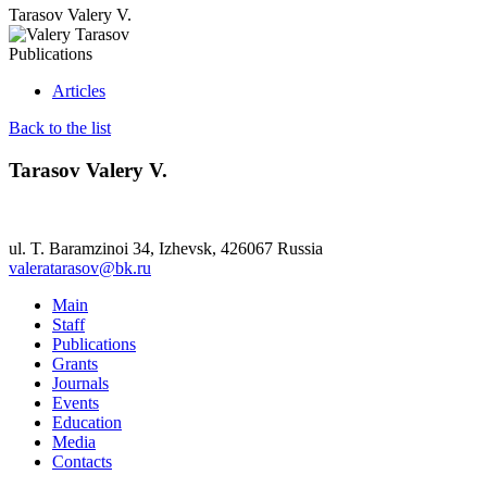
Tarasov Valery V.
Publications
Articles
Back to the list
Tarasov Valery V.
ul. T. Baramzinoi 34, Izhevsk, 426067 Russia
valeratarasov@bk.ru
Main
Staff
Publications
Grants
Journals
Events
Education
Media
Contacts