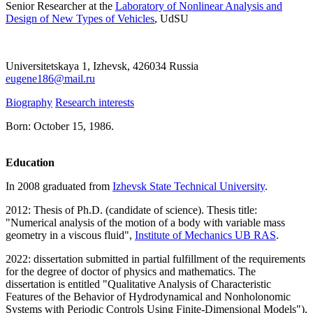
Senior Researcher at the
Laboratory of Nonlinear Analysis and
Design of New Types of Vehicles
, UdSU
Universitetskaya 1, Izhevsk, 426034 Russia
eugene186@mail.ru
Biography
Research interests
Born: October 15, 1986.
Education
In 2008 graduated from
Izhevsk State Technical University
.
2012: Thesis of Ph.D. (candidate of science). Thesis title:
"Numerical analysis of the motion of a body with variable mass
geometry in a viscous fluid",
Institute of Mechanics UB RAS
.
2022: dissertation submitted in partial fulfillment of the requirements
for the degree of doctor of physics and mathematics. The
dissertation is entitled "Qualitative Analysis of Characteristic
Features of the Behavior of Hydrodynamical and Nonholonomic
Systems with Periodic Controls Using Finite-Dimensional Models"),