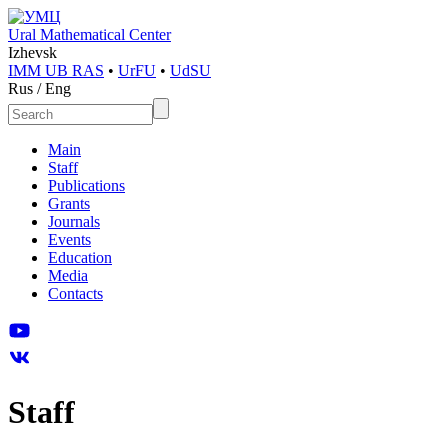
Ural Mathematical Center
Izhevsk
IMM UB RAS
•
UrFU
•
UdSU
Rus
/
Eng
Main
Staff
Publications
Grants
Journals
Events
Education
Media
Contacts
Staff