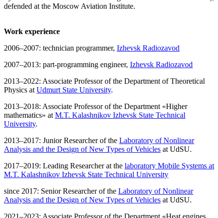
defended at the Moscow Aviation Institute.
Work experience
2006–2007: technician programmer,
Izhevsk Radiozavod
2007–2013: part-programming engineer,
Izhevsk Radiozavod
2013–2022: Associate Professor of the Department of Theoretical
Physics at
Udmurt State University
.
2013–2018: Associate Professor of the Department «Higher
mathematics» at
M.T. Kalashnikov Izhevsk State Technical
University
.
2013–2017: Junior Researcher of the
Laboratory of Nonlinear
Analysis and the Design of New Types of Vehicles
at UdSU.
2017–2019: Leading Researcher at the
laboratory Mobile Systems at
M.T. Kalashnikov Izhevsk State Technical University
since 2017: Senior Researcher of the
Laboratory of Nonlinear
Analysis and the Design of New Types of Vehicles
at UdSU.
2021–2023: Associate Professor of the Department «Heat engines