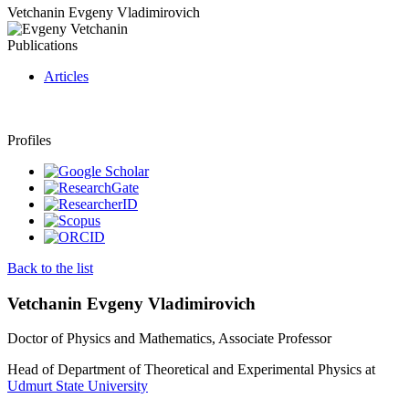
Vetchanin Evgeny Vladimirovich
Publications
Articles
Profiles
Back to the list
Vetchanin Evgeny Vladimirovich
Doctor of Physics and Mathematics, Associate Professor
Head of Department of Theoretical and Experimental Physics at
Udmurt State University