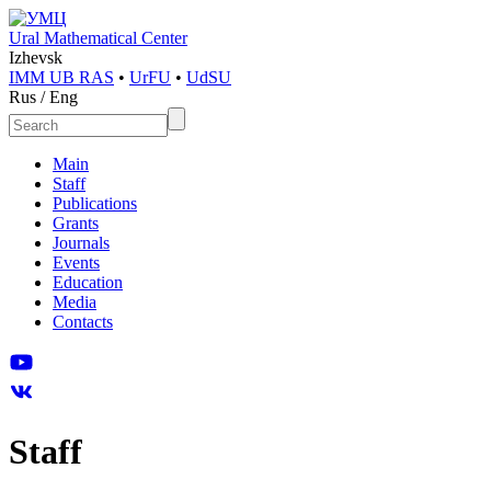
Ural Mathematical Center
Izhevsk
IMM UB RAS
•
UrFU
•
UdSU
Rus
/
Eng
Main
Staff
Publications
Grants
Journals
Events
Education
Media
Contacts
Staff