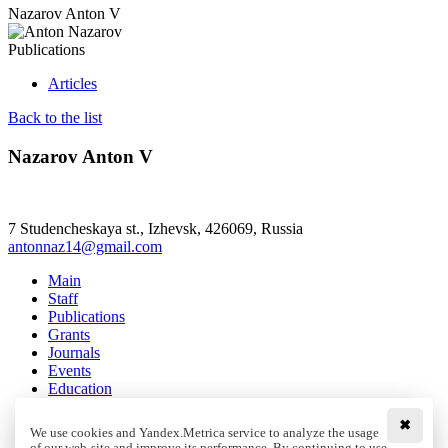
Nazarov Anton V
Publications
Articles
Back to the list
Nazarov Anton V
7 Studencheskaya st., Izhevsk, 426069, Russia
antonnaz14@gmail.com
Main
Staff
Publications
Grants
Journals
Events
Education
Media
Contacts
✖
We use cookies and Yandex.Metrica service to analyze the usage