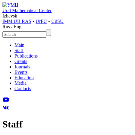
Ural Mathematical Center
Izhevsk
IMM UB RAS
•
UrFU
•
UdSU
Rus
/
Eng
Main
Staff
Publications
Grants
Journals
Events
Education
Media
Contacts
Staff