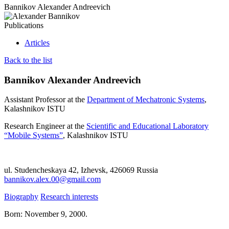
Bannikov Alexander Andreevich
Publications
Articles
Back to the list
Bannikov Alexander Andreevich
Assistant Professor at the
Department of Mechatronic Systems
,
Kalashnikov ISTU
Research Engineer at the
Scientific and Educational Laboratory
“Mobile Systems”
, Kalashnikov ISTU
ul. Studencheskaya 42, Izhevsk, 426069 Russia
bannikov.alex.00@gmail.com
Biography
Research interests
Born: November 9, 2000.