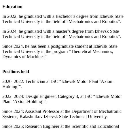
Education
In 2022, he graduated with a Bachelor’s degree from Izhevsk State
Technical University in the field of “Mechatronics and Robotics”.
In 2024, he graduated with a master’s degree from Izhevsk State
Technical University in the field of “Mechatronics and Robotics”.
Since 2024, he has been a postgraduate student at Izhevsk State
Technical University in the program “Theoretical Mechanics,
Dynamics of Machines”.
Positions held
2020–2022: Technician at JSC “Izhevsk Motor Plant ‘Axion-
Holding’”.
2022–2024: Design Engineer, Category 3, at JSC “Izhevsk Motor
Plant ‘Axion-Holding’”.
Since 2024: Assistant Professor at the Department of Mechatronic
Systems, Kalashnikov Izhevsk State Technical University.
Since 2025: Research Engineer at the Scientific and Educational