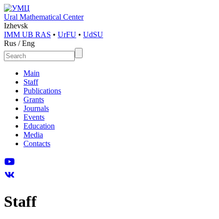
Ural Mathematical Center
Izhevsk
IMM UB RAS
•
UrFU
•
UdSU
Rus
/
Eng
Main
Staff
Publications
Grants
Journals
Events
Education
Media
Contacts
Staff