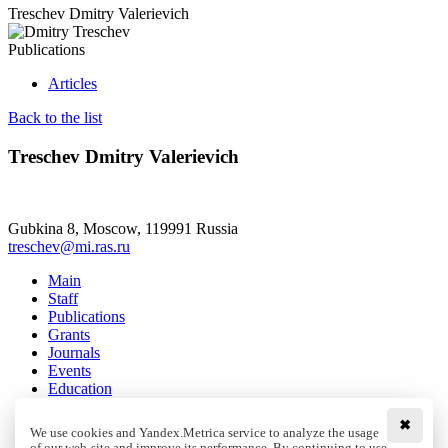
Treschev Dmitry Valerievich
Publications
Articles
Back to the list
Treschev Dmitry Valerievich
Gubkina 8, Moscow, 119991 Russia
treschev@mi.ras.ru
Main
Staff
Publications
Grants
Journals
Events
Education
Media
Contacts
✖
We use cookies and Yandex.Metrica service to analyze the usage