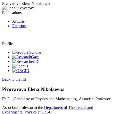
Pivovarova Elena Nikolaevna
Publications
Articles
Preprints
Profiles
Back to the list
Pivovarova Elena Nikolaevna
Ph.D. (Candidate of Physics and Mathematics), Associate Professor
Associate professor at the
Department of Theoretical and
Experimental Physics at UdSU