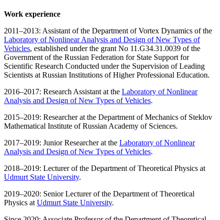
Work experience
2011–2013: Assistant of the Department of Vortex Dynamics of the
Laboratory of Nonlinear Analysis and Design of New Types of
Vehicles
, established under the grant No 11.G34.31.0039 of the
Government of the Russian Federation for State Support for
Scientific Research Conducted under the Supervision of Leading
Scientists at Russian Institutions of Higher Professional Education.
2016–2017: Research Assistant at the
Laboratory of Nonlinear
Analysis and Design of New Types of Vehicles
.
2015–2019: Researcher at the Department of Mechanics of Steklov
Mathematical Institute of Russian Academy of Sciences.
2017–2019: Junior Researcher at the
Laboratory of Nonlinear
Analysis and Design of New Types of Vehicles
.
2018–2019: Lecturer of the Department of Theoretical Physics at
Udmurt State University
.
2019–2020: Senior Lecturer of the Department of Theoretical
Physics at
Udmurt State University
.
Since 2020: Associate Professor of the Department of Theoretical