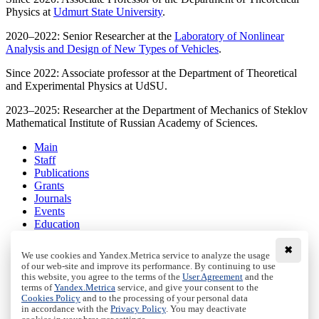
Physics at
Udmurt State University
.
2020–2022: Senior Researcher at the
Laboratory of Nonlinear
Analysis and Design of New Types of Vehicles
.
Since 2022: Associate professor at the Department of Theoretical
and Experimental Physics at UdSU.
2023–2025: Researcher at the Department of Mechanics of Steklov
Mathematical Institute of Russian Academy of Sciences.
Main
Staff
Publications
Grants
Journals
Events
Education
Media
Contacts
✖
We use cookies and Yandex.Metrica service to analyze the usage
of our web-site and improve its performance. By continuing to use
Terms and conditions
this website, you agree to the terms of the
User Agreement
and the
Privacy policy
terms of
Yandex.Metrica
service, and give your consent to the
Cookies Policy
and to the processing of your personal data
Cookies Policy
in accordance with the
Privacy Policy
. You may deactivate