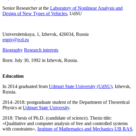
Senior Researcher at the
Laboratory of Nonlinear Analysis and
Design of New Types of Vehicles
, UdSU
Universitetskaya, 1, Izhevsk, 426034, Russia
enpiv@rcd.ru
Biography
Research interests
Born: July 30, 1992 in Izhevsk, Russia.
Education
In 2014 graduated from
Udmurt State University (UdSU)
, Izhevsk,
Russia.
2014–2018: postgraduate student of the Department of Theoretical
Physics at
Udmurt State University
.
2018: Thesis of Ph.D. (candidate of science). Thesis title:
«Qualitative and computer analysis of free and controlled systems
with constraints»,
Institute of Mathematics and Mechanics UB RAS
.