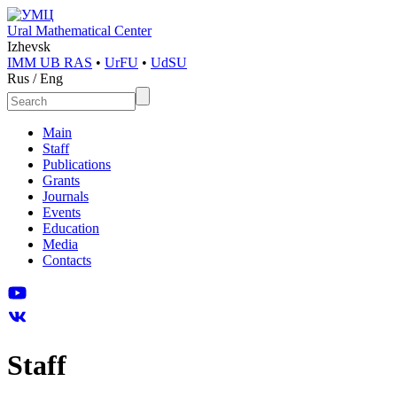
Ural Mathematical Center
Izhevsk
IMM UB RAS
•
UrFU
•
UdSU
Rus
/
Eng
Main
Staff
Publications
Grants
Journals
Events
Education
Media
Contacts
Staff