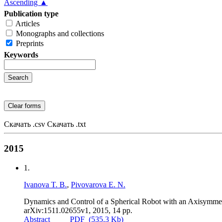
Ascending ▲
Publication type
Articles
Monographs and collections
Preprints
Keywords
Скачать .csv
Скачать .txt
2015
1.
Ivanova T. B.
,
Pivovarova E. N.
Dynamics and Control of a Spherical Robot with an Axisymme
arXiv:1511.02655v1
,
2015
,
14 pp.
Abstract
PDF
(535.3 Kb)