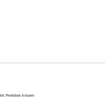
tric Pendulum Actuator