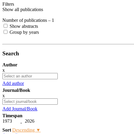
Filters
Show all publications
Number of publications –
1
Show abstracts
Group by years
Search
Author
x
Add author
Journal/Book
x
Add Journal/Book
Timespan
1973
2026
-
Sort
Descending ▼