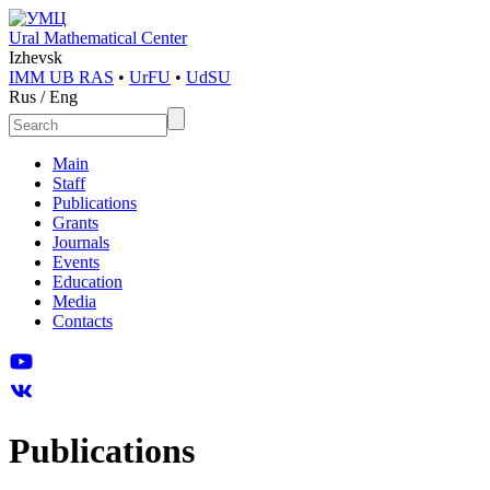
Ural Mathematical Center
Izhevsk
IMM UB RAS
•
UrFU
•
UdSU
Rus
/
Eng
Main
Staff
Publications
Grants
Journals
Events
Education
Media
Contacts
Publications